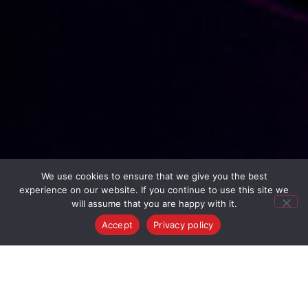
We use cookies to ensure that we give you the best
experience on our website. If you continue to use this site we
will assume that you are happy with it.
Accept
Privacy policy
Join Us!