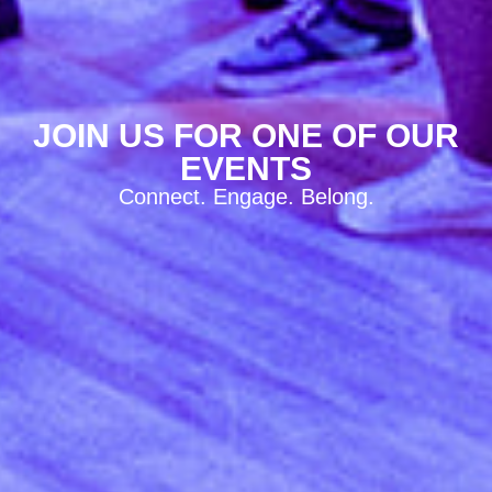
JOIN US FOR ONE OF OUR
EVENTS
Connect. Engage. Belong.