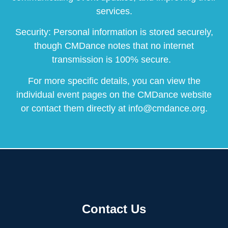
services.
Security: Personal information is stored securely,
though CMDance notes that no internet
transmission is 100% secure.
For more specific details, you can view the
individual event pages on the CMDance website
or contact them directly at info@cmdance.org.
Contact Us