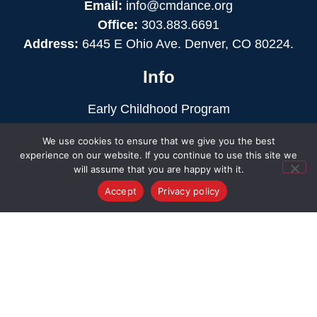
Email:
info@cmdance.org
Office:
303.883.6691
Address:
6445 E Ohio Ave. Denver, CO 80224.
Info
Early Childhood Program
K-12 Education
We use cookies to ensure that we give you the best
Intercollegiate Dance
experience on our website. If you continue to use this site we
Privacy Policy
will assume that you are happy with it.
Terms & Conditions
Accept
Privacy policy
Action
Events
Support
Finances
Contact
Our Staff