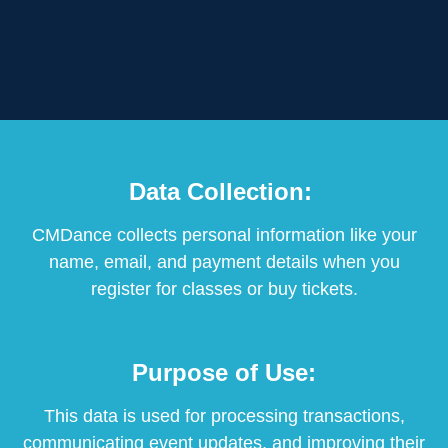
Data Collection:
CMDance collects personal information like your
name, email, and payment details when you
register for classes or buy tickets.
Purpose of Use:
This data is used for processing transactions,
communicating event updates, and improving their