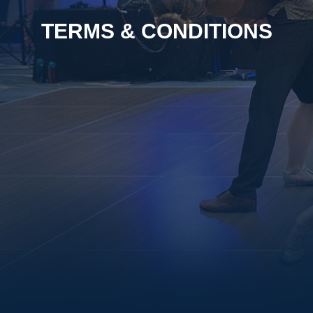
TERMS & CONDITIONS