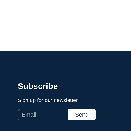
Programs
Media
Hire Us
Invest
Subscribe
Sign up for our newsletter
Send