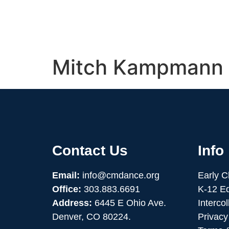
Mitch Kampmann
Contact Us
Info
Email:
info@cmdance.org
Early 
Office:
303.883.6691
K-12 E
Address:
6445 E Ohio Ave.
Interco
Denver, CO 80224.
Privacy