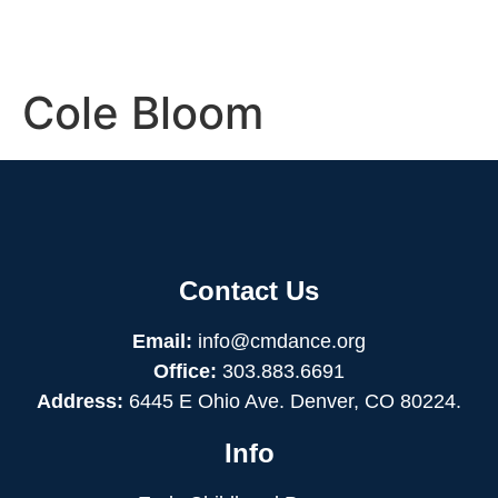
Cole Bloom
Contact Us
Email:
info@cmdance.org
Office:
303.883.6691
Address:
6445 E Ohio Ave. Denver, CO 80224.
Info