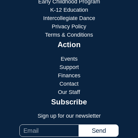
Early Childhood Program
K-12 Education
Intercollegiate Dance
Privacy Policy
Terms & Conditions
Action
Events
Support
Finances
Contact
Our Staff
Subscribe
Sign up for our newsletter
Send