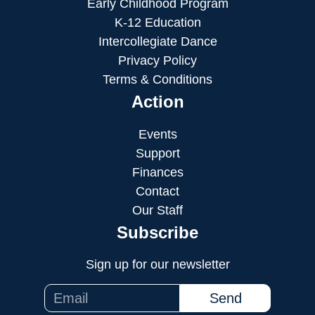
Early Childhood Program
K-12 Education
Intercollegiate Dance
Privacy Policy
Terms & Conditions
Action
Events
Support
Finances
Contact
Our Staff
Subscribe
Sign up for our newsletter
Send