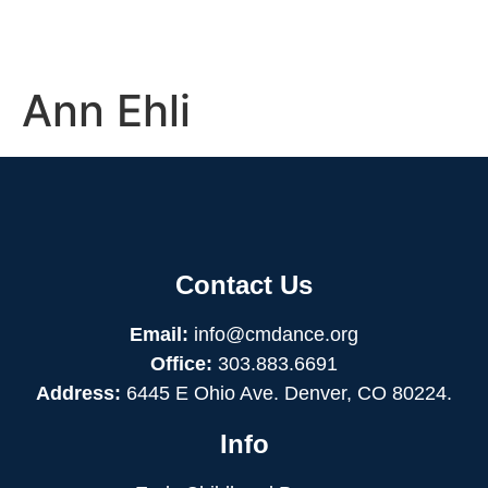
Ann Ehli
Contact Us
Email:
info@cmdance.org
Office:
303.883.6691
Address:
6445 E Ohio Ave. Denver, CO 80224.
Info