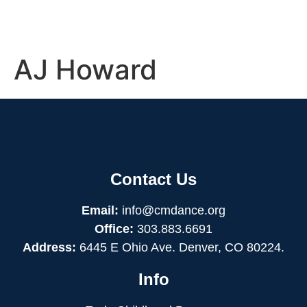
AJ Howard
Contact Us
Email:
info@cmdance.org
Office:
303.883.6691
Address:
6445 E Ohio Ave. Denver, CO 80224.
Info