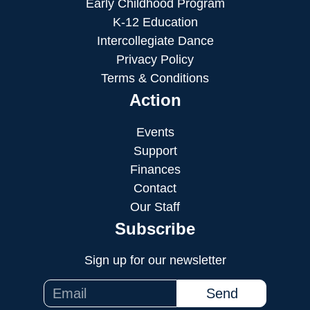
Early Childhood Program
K-12 Education
Intercollegiate Dance
Privacy Policy
Terms & Conditions
Action
Events
Support
Finances
Contact
Our Staff
Subscribe
Sign up for our newsletter
Send