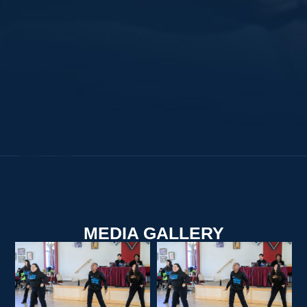
MEDIA GALLERY