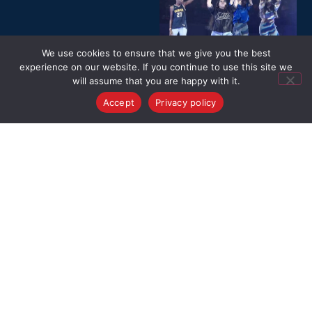
We use cookies to ensure that we give you the best
experience on our website. If you continue to use this site we
will assume that you are happy with it.
Accept
Privacy policy
VIDEO GALLERY