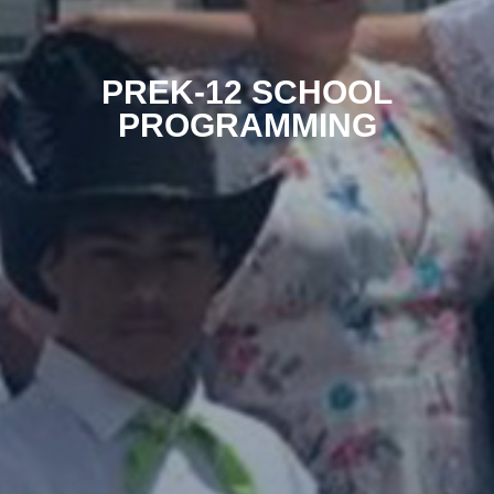
PREK-12 SCHOOL
PROGRAMMING