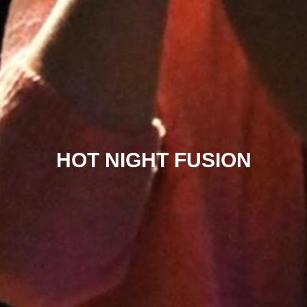
HOT NIGHT FUSION