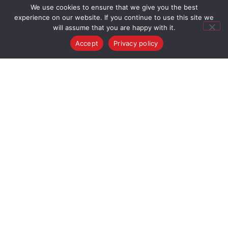
We use cookies to ensure that we give you the best
experience on our website. If you continue to use this site we
will assume that you are happy with it.
Accept
Privacy policy
VIDEO GALLERY