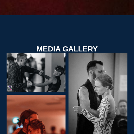
MEDIA GALLERY