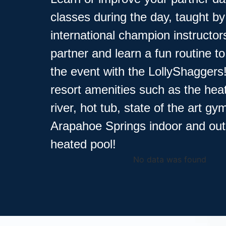
classes during the day, taught by
international champion instructor
partner and learn a fun routine t
the event with the LollyShaggers
resort amenities such as the hea
river, hot tub, state of the art g
Arapahoe Springs indoor and ou
heated pool!
No data was found