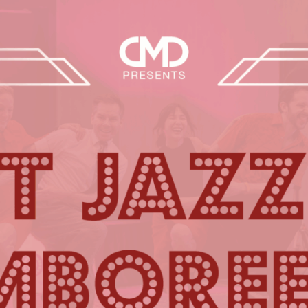
Events
Our story