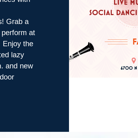
s! Grab a
o perform at
! Enjoy the
ted lazy
ym. and new
tdoor