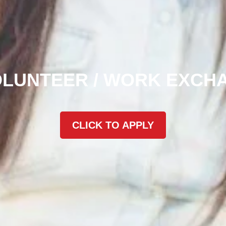
OLUNTEER / WORK EXCH
CLICK TO APPLY