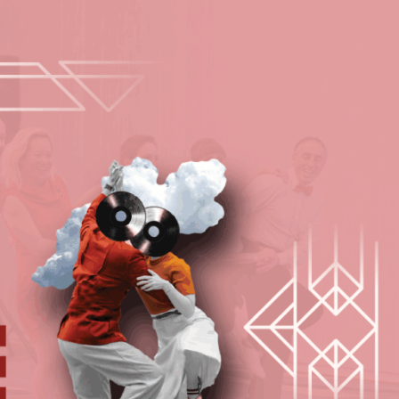
Programs
Media
Hire Us
Invest