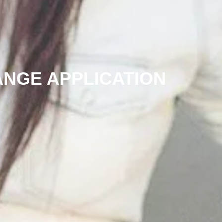
ANGE APPLICATION