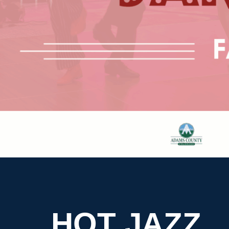
HOT JAZZ