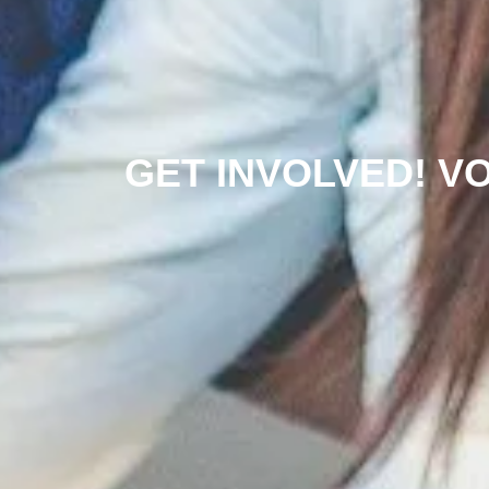
GET INVOLVED! V