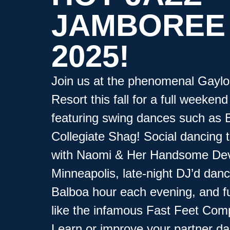
JAMBOREE
2025!
Join us at the phenomenal Gaylo
Resort this fall for a full weekend 
featuring swing dances such as 
Collegiate Shag! Social dancing t
with Naomi & Her Handsome Dev
Minneapolis, late-night DJ’d dan
Balboa hour each evening, and f
like the infamous Fast Feet Comp
Learn or improve your partner d