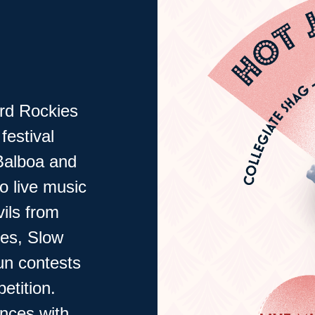
rd Rockies
festival
Balboa and
o live music
ils from
ces, Slow
un contests
etition.
ances with