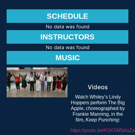
SCHEDULE
No data was found
INSTRUCTORS
No data was found
MUSIC
Videos
Watch Whitey’s Lindy
Hoppers perform The Big
Apple, choreographed by
Frankie Manning, in the
film,
Keep Punching
:
https://youtu.be/H1K5M5xluZs