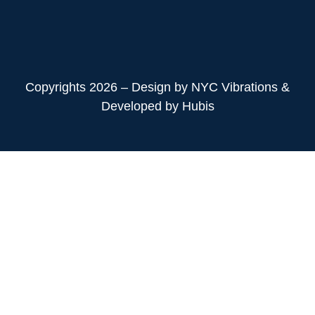
Copyrights 2026 – Design by NYC Vibrations &
Developed by Hubis