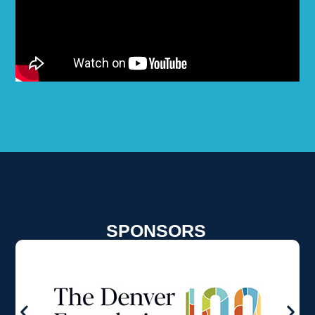
SPONSORS