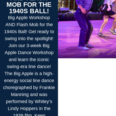
MOB FOR THE
1940S BALL!
Big Apple Workshop
AND Flash Mob for the
1940s Ball! Get ready to
swing into the spotlight!
Join our 3-week Big
Apple Dance Workshop
and learn the iconic
swing-era line dance!
The Big Apple is a high-
energy social line dance
choregraphed by Frankie
Manning and was
performed by Whitey’s
Lindy Hoppers in the
1939 film, Keep