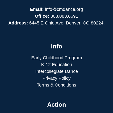
Email:
info@cmdance.org
Office:
303.883.6691
Address:
6445 E Ohio Ave. Denver, CO 80224.
Info
Early Childhood Program
K-12 Education
Intercollegiate Dance
Privacy Policy
Terms & Conditions
Action