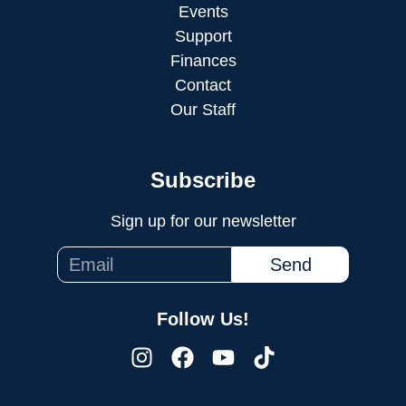
Events
Support
Finances
Contact
Our Staff
Subscribe
Sign up for our newsletter
Send
Follow Us!