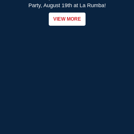
Party, August 19th at La Rumba!
VIEW MORE