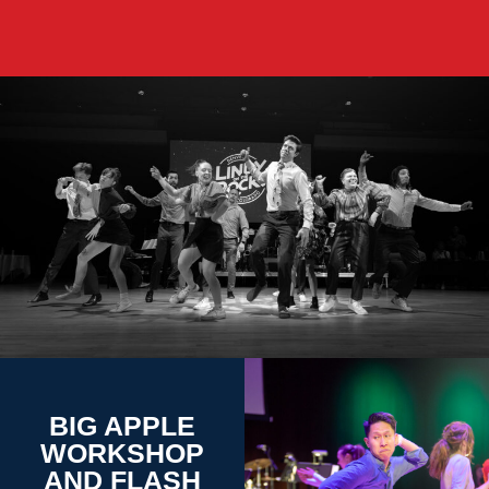
BIG APPLE
WORKSHOP
AND FLASH