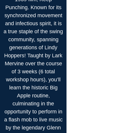
Punching. Known for its
synchronized movement
and infectious spirit, it is
a true staple of the swing
community, spanning
generations of Lindy
Hoppers! Taught by Lark
Mervine over the course
of 3 weeks (6 total
workshop hours), you’ll
learn the historic Big
Apple routine,
culminating in the
opportunity to perform in
a flash mob to live music
by the legendary Glenn