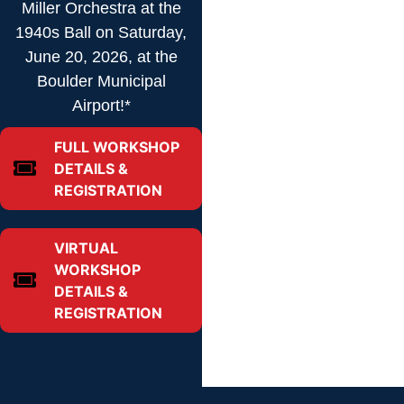
Miller Orchestra at the
1940s Ball on Saturday,
June 20, 2026, at the
Boulder Municipal
Airport!*
FULL WORKSHOP
DETAILS &
REGISTRATION
VIRTUAL
WORKSHOP
DETAILS &
REGISTRATION