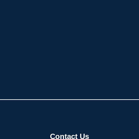
Contact Us