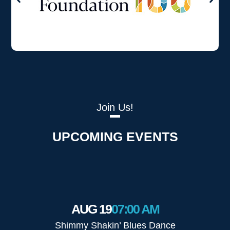
Join Us!
UPCOMING EVENTS
AUG 19
07:00 AM
Shimmy Shakin’ Blues Dance
The 