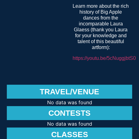
Learn more about the rich
history of Big Apple
dances from the
incomparable Laura
Glaess (thank you Laura
for your knowledge and
talent of this beautiful
artform):
https://youtu.be/5cNuggjbtS0
TRAVEL/VENUE
No data was found
CONTESTS
No data was found
CLASSES