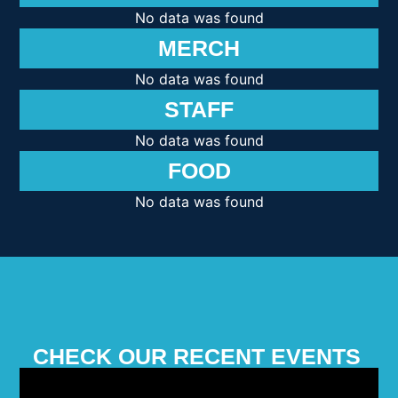
No data was found
MERCH
No data was found
STAFF
No data was found
FOOD
No data was found
CHECK OUR RECENT EVENTS